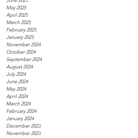
June 2025
May 2025
April 2025
March 2025
February 2025
January 2025
November 2024
October 2024
September 2024
August 2024
July 2024
June 2024
May 2024
April 2024
March 2024
February 2024
January 2024
December 2023
November 2023