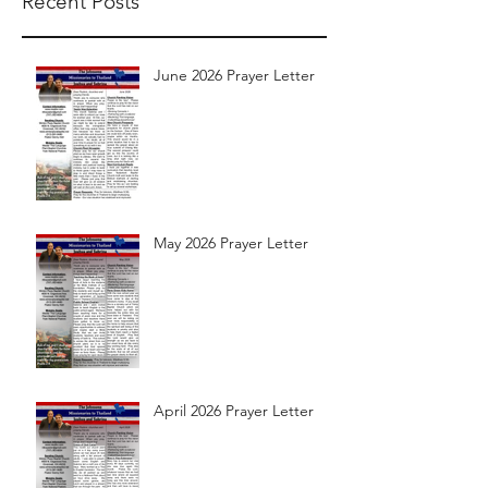
Recent Posts
June 2026 Prayer Letter
May 2026 Prayer Letter
April 2026 Prayer Letter