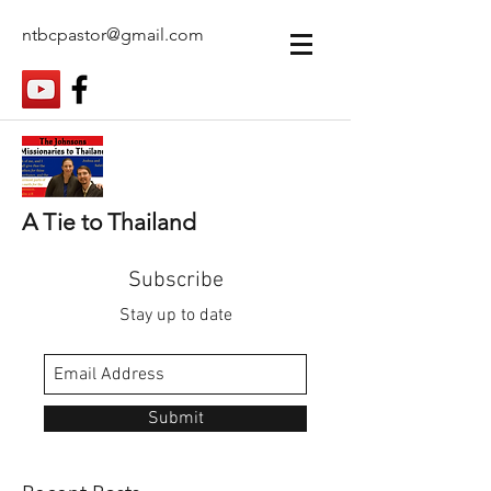
ntbcpastor@gmail.com
A Tie to Thailand
Subscribe
Stay up to date
Submit