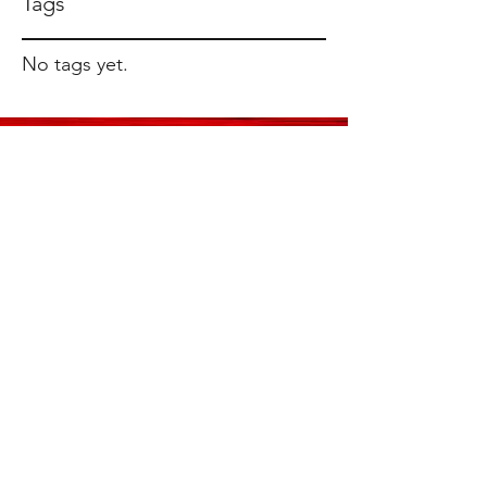
Tags
No tags yet.