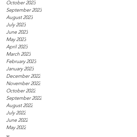
October 2023
September 2023
August 2023
July 2023
June 2023
May 2023
April 2023
March 2023
February 2023
January 2023
December 2022
November 2022
October 2022
September 2022
August 2022
July 2022
June 2022
May 2022