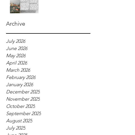
Archive
July 2026
June 2026
May 2026
April 2026
March 2026
February 2026
January 2026
December 2025
November 2025
October 2025
September 2025
August 2025
July 2025