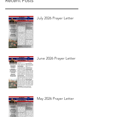
Recent Posts
July 2026 Prayer Letter
June 2026 Prayer Letter
May 2026 Prayer Letter