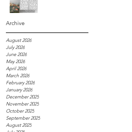
Archive
August 2026
July 2026
June 2026
May 2026
April 2026
March 2026
February 2026
January 2026
December 2025
November 2025
October 2025
September 2025
August 2025