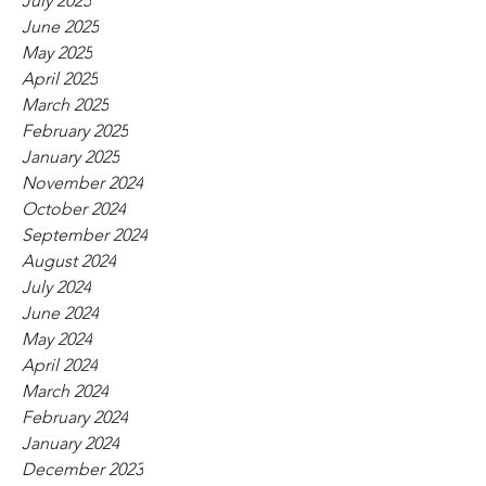
July 2025
June 2025
May 2025
April 2025
March 2025
February 2025
January 2025
November 2024
October 2024
September 2024
August 2024
July 2024
June 2024
May 2024
April 2024
March 2024
February 2024
January 2024
December 2023