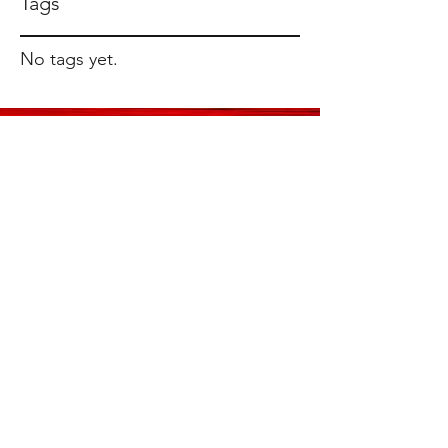
Tags
No tags yet.