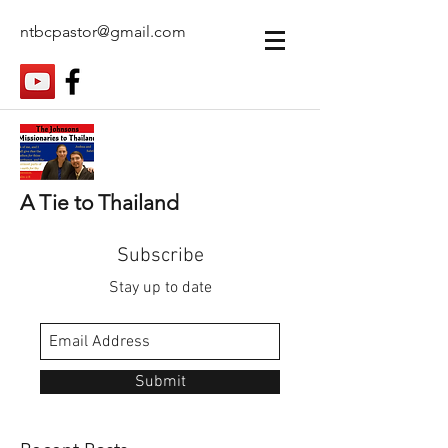
ntbcpastor@gmail.com
A Tie to Thailand
Subscribe
Stay up to date
Submit