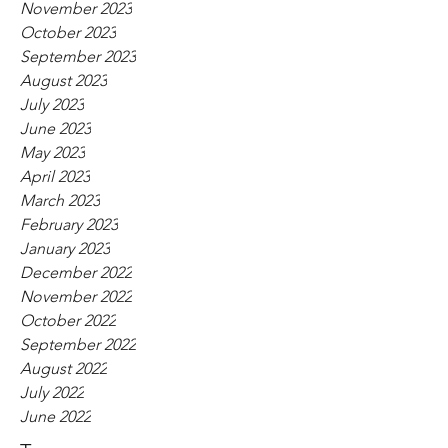
November 2023
October 2023
September 2023
August 2023
July 2023
June 2023
May 2023
April 2023
March 2023
February 2023
January 2023
December 2022
November 2022
October 2022
September 2022
August 2022
July 2022
June 2022