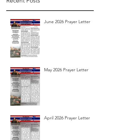
Recent Posts
June 2026 Prayer Letter
May 2026 Prayer Letter
April 2026 Prayer Letter