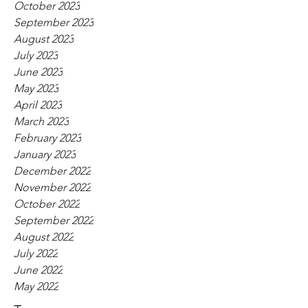
October 2023
September 2023
August 2023
July 2023
June 2023
May 2023
April 2023
March 2023
February 2023
January 2023
December 2022
November 2022
October 2022
September 2022
August 2022
July 2022
June 2022
May 2022