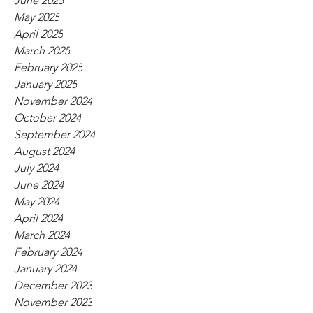
June 2025
May 2025
April 2025
March 2025
February 2025
January 2025
November 2024
October 2024
September 2024
August 2024
July 2024
June 2024
May 2024
April 2024
March 2024
February 2024
January 2024
December 2023
November 2023