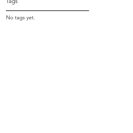
Tags
No tags yet.