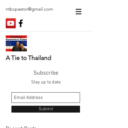
ntbcpastor@gmail.com
A Tie to Thailand
Subscribe
Stay up to date
Submit