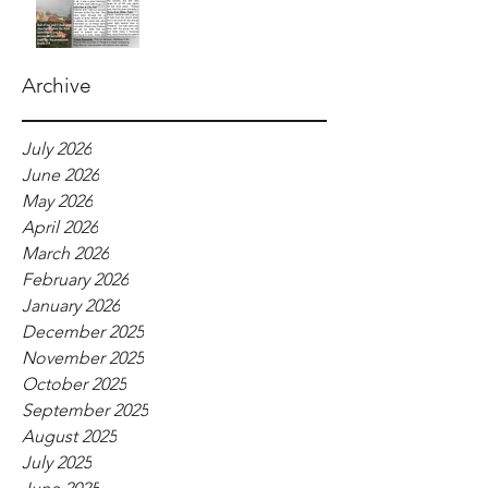
Archive
July 2026
June 2026
May 2026
April 2026
March 2026
February 2026
January 2026
December 2025
November 2025
October 2025
September 2025
August 2025
July 2025