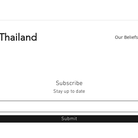
 Thailand
Our Beliefs
Subscribe
Stay up to date
Submit