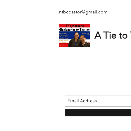
ntbcpastor@gmail.com
A Tie to