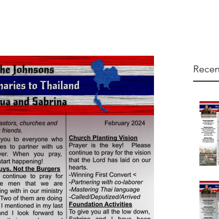
Recen