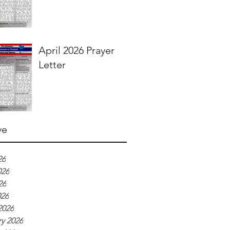
April 2026 Prayer
Letter
ve
26
026
26
026
2026
y 2026