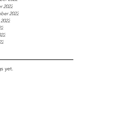
r 2022
ber 2022
 2022
22
022
22
s yet.