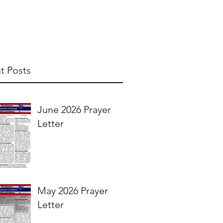
t Posts
June 2026 Prayer
Letter
May 2026 Prayer
Letter