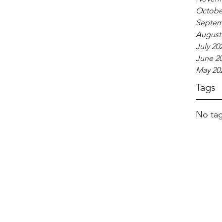
Octobe
Septem
August
July 20
June 2
May 20
Tags
No tag