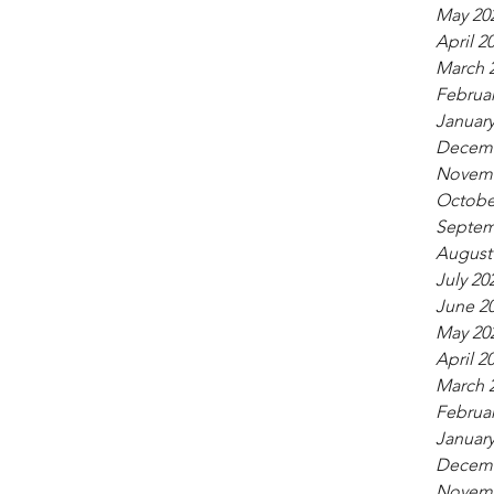
May 20
April 2
March 
Februar
January
Decemb
Novemb
Octobe
Septem
August
July 20
June 2
May 20
April 2
March 
Februar
January
Decemb
Novemb