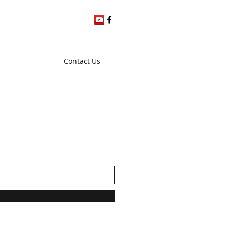
Contact Us