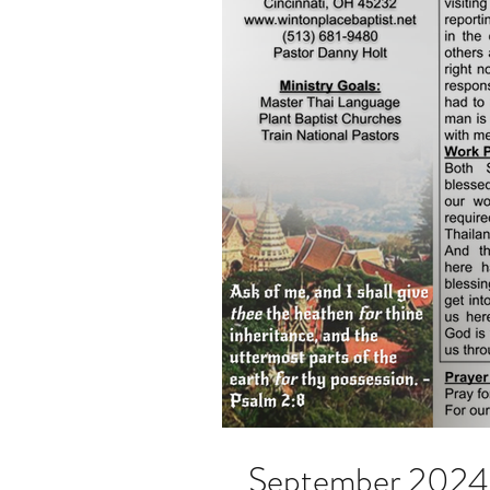
September 2024 