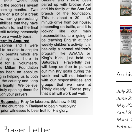
Archi
July 20
June 2
May 20
April 2
March 
Prayer Letter
Februar