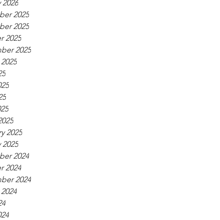
 2026
er 2025
er 2025
r 2025
ber 2025
 2025
25
025
25
025
2025
y 2025
 2025
er 2024
r 2024
ber 2024
 2024
24
024