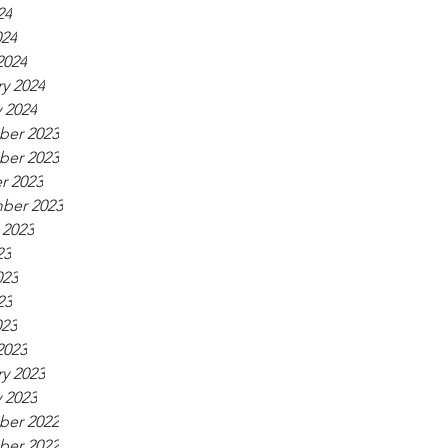
24
024
2024
y 2024
 2024
er 2023
er 2023
r 2023
ber 2023
 2023
23
023
23
023
2023
y 2023
 2023
er 2022
er 2022