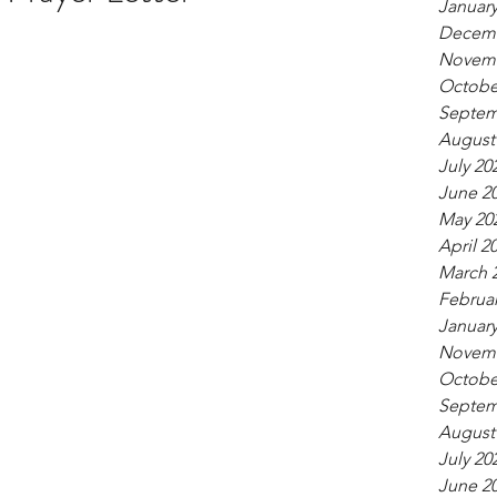
January
Decemb
Novemb
Octobe
Septem
August
July 20
June 2
May 20
April 2
March 
Februar
January
Novemb
Octobe
Septem
August
July 20
June 2