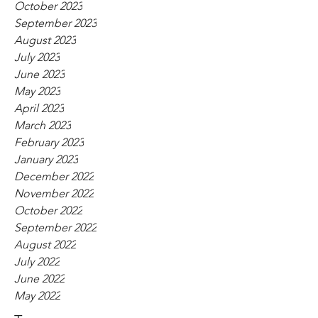
October 2023
September 2023
August 2023
July 2023
June 2023
May 2023
April 2023
March 2023
February 2023
January 2023
December 2022
November 2022
October 2022
September 2022
August 2022
July 2022
June 2022
May 2022