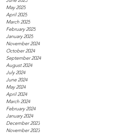
June 2025
May 2025
April 2025
March 2025
February 2025
January 2025
November 2024
October 2024
September 2024
August 2024
July 2024
June 2024
May 2024
April 2024
March 2024
February 2024
January 2024
December 2023
November 2023