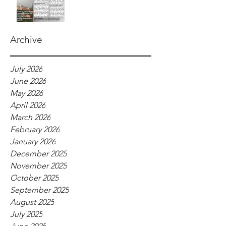
Archive
July 2026
June 2026
May 2026
April 2026
March 2026
February 2026
January 2026
December 2025
November 2025
October 2025
September 2025
August 2025
July 2025