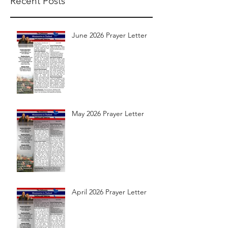
Recent Posts
June 2026 Prayer Letter
May 2026 Prayer Letter
April 2026 Prayer Letter