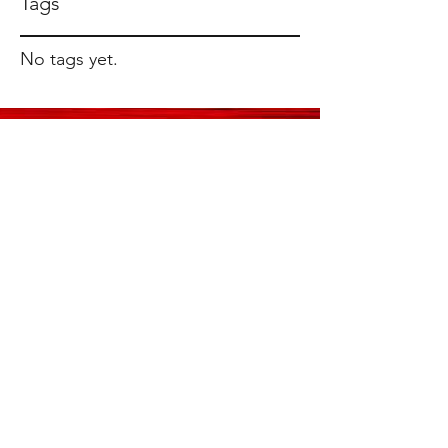
Tags
No tags yet.