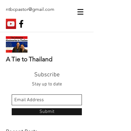
ntbcpastor@gmail.com
A Tie to Thailand
Subscribe
Stay up to date
Submit