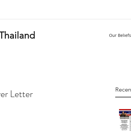
 Thailand
Our Beliefs
Recen
er Letter