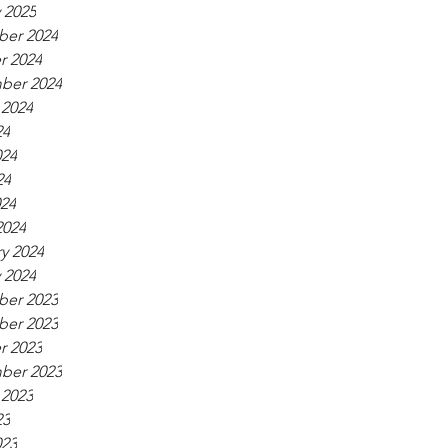
 2025
er 2024
r 2024
ber 2024
 2024
24
024
24
024
2024
y 2024
 2024
er 2023
er 2023
r 2023
ber 2023
 2023
23
023