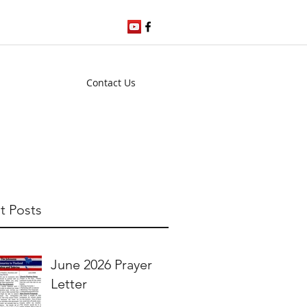
Contact Us
t Posts
June 2026 Prayer
Letter