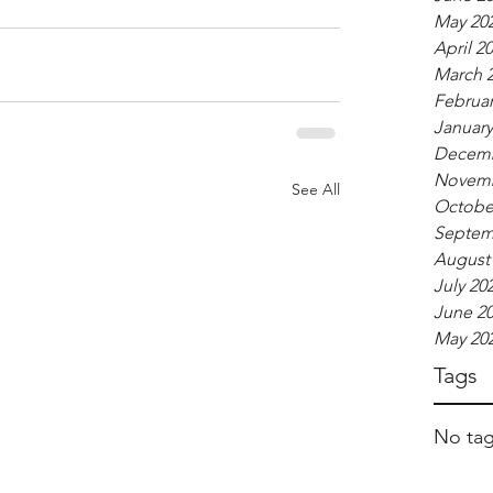
May 20
April 2
March 
Februar
January
Decemb
Novemb
See All
Octobe
Septem
August
July 20
June 2
May 20
Tags
No tag