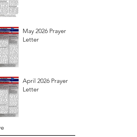
May 2026 Prayer
Letter
April 2026 Prayer
Letter
ve