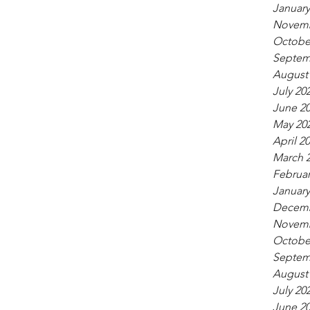
January
Novemb
Octobe
Septem
August
July 20
June 2
May 20
April 2
March 
Februar
January
Decemb
Novemb
Octobe
Septem
August
July 20
June 2