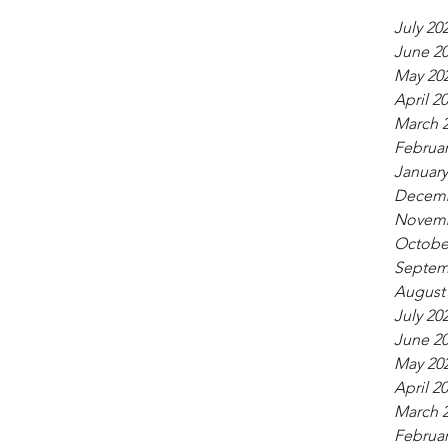
July 20
June 2
May 20
April 2
March 
Februar
January
Decemb
Novemb
Octobe
Septem
August
July 20
June 2
May 20
April 2
March 
Februar