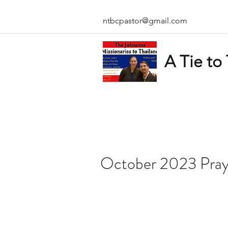
ntbcpastor@gmail.com
A Tie to
October 2023 Pray