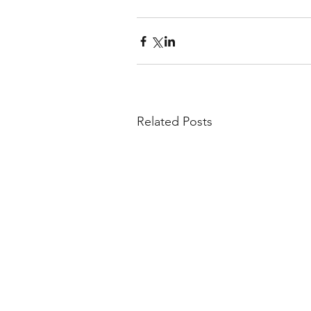
Related Posts