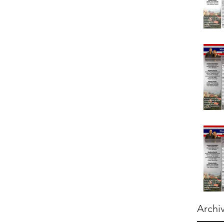
Archi