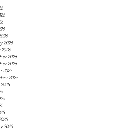
26
026
26
026
2026
y 2026
 2026
er 2025
er 2025
r 2025
ber 2025
 2025
25
025
25
025
2025
y 2025