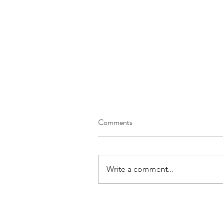
Comments
Write a comment...
June 2026 Prayer Letter