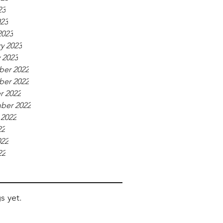
23
023
2023
y 2023
 2023
er 2022
er 2022
r 2022
ber 2022
 2022
22
022
22
s yet.