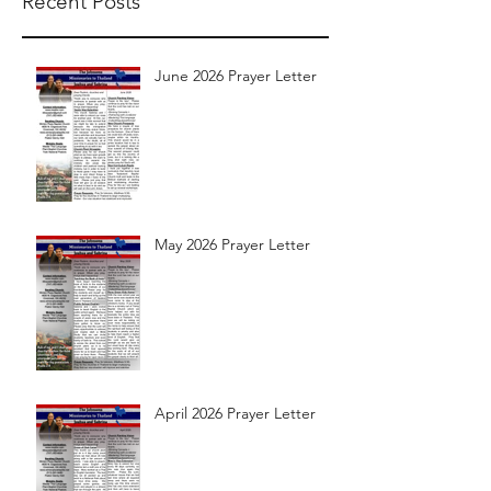
Recent Posts
June 2026 Prayer Letter
May 2026 Prayer Letter
April 2026 Prayer Letter