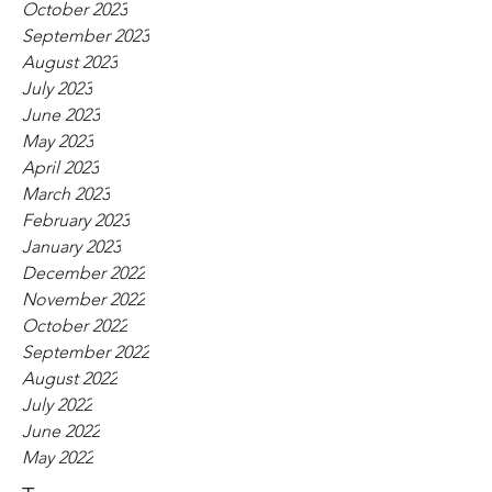
October 2023
September 2023
August 2023
July 2023
June 2023
May 2023
April 2023
March 2023
February 2023
January 2023
December 2022
November 2022
October 2022
September 2022
August 2022
July 2022
June 2022
May 2022