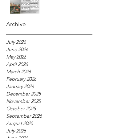
Archive
July 2026
June 2026
May 2026
April 2026
March 2026
February 2026
January 2026
December 2025
November 2025
October 2025
September 2025
August 2025
July 2025