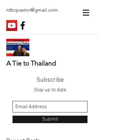
ntbcpastor@gmail.com
A Tie to Thailand
Subscribe
Stay up to date
Submit