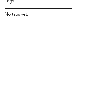
Tags
No tags yet.