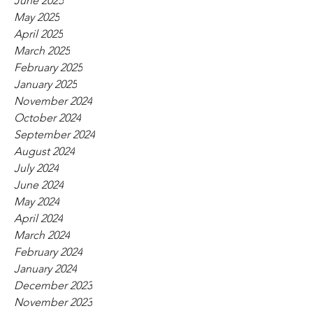
June 2025
May 2025
April 2025
March 2025
February 2025
January 2025
November 2024
October 2024
September 2024
August 2024
July 2024
June 2024
May 2024
April 2024
March 2024
February 2024
January 2024
December 2023
November 2023