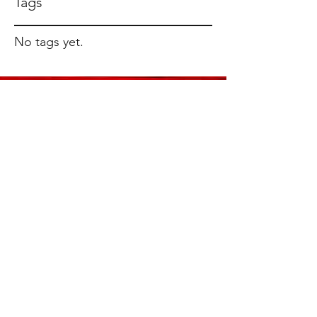
Tags
No tags yet.