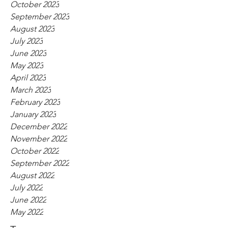
October 2023
September 2023
August 2023
July 2023
June 2023
May 2023
April 2023
March 2023
February 2023
January 2023
December 2022
November 2022
October 2022
September 2022
August 2022
July 2022
June 2022
May 2022