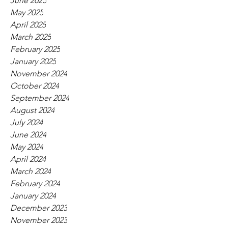
June 2025
May 2025
April 2025
March 2025
February 2025
January 2025
November 2024
October 2024
September 2024
August 2024
July 2024
June 2024
May 2024
April 2024
March 2024
February 2024
January 2024
December 2023
November 2023