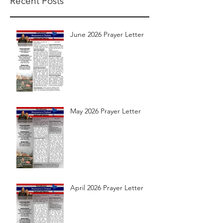
Recent Posts
June 2026 Prayer Letter
May 2026 Prayer Letter
April 2026 Prayer Letter