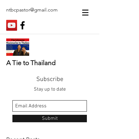
ntbcpastor@gmail.com
A Tie to Thailand
Subscribe
Stay up to date
Submit