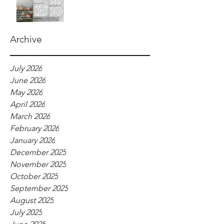
Archive
July 2026
June 2026
May 2026
April 2026
March 2026
February 2026
January 2026
December 2025
November 2025
October 2025
September 2025
August 2025
July 2025