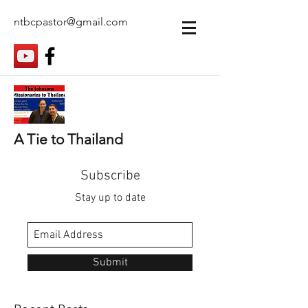
ntbcpastor@gmail.com
A Tie to Thailand
Subscribe
Stay up to date
Submit