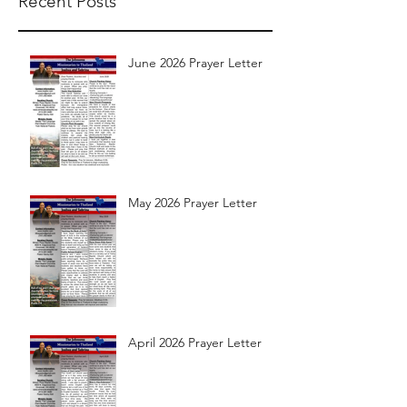
Recent Posts
June 2026 Prayer Letter
May 2026 Prayer Letter
April 2026 Prayer Letter