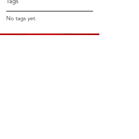
Tags
No tags yet.