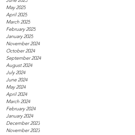
June 2025
May 2025
April 2025
March 2025
February 2025
January 2025
November 2024
October 2024
September 2024
August 2024
July 2024
June 2024
May 2024
April 2024
March 2024
February 2024
January 2024
December 2023
November 2023