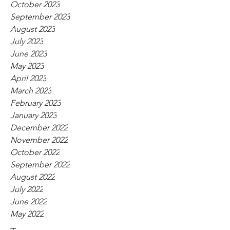
October 2023
September 2023
August 2023
July 2023
June 2023
May 2023
April 2023
March 2023
February 2023
January 2023
December 2022
November 2022
October 2022
September 2022
August 2022
July 2022
June 2022
May 2022