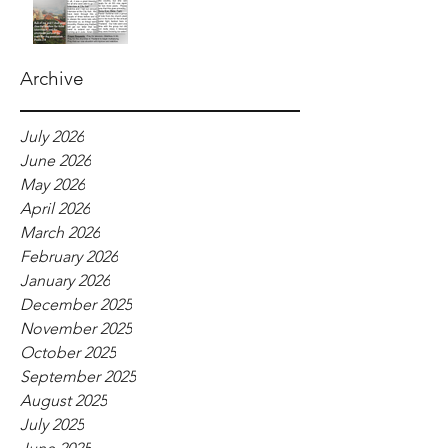
Archive
July 2026
June 2026
May 2026
April 2026
March 2026
February 2026
January 2026
December 2025
November 2025
October 2025
September 2025
August 2025
July 2025