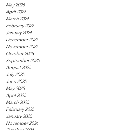
May 2026
April 2026
March 2026
February 2026
January 2026
December 2025
November 2025
October 2025
September 2025
August 2025
July 2025
June 2025
May 2025
April 2025
March 2025
February 2025
January 2025
November 2024