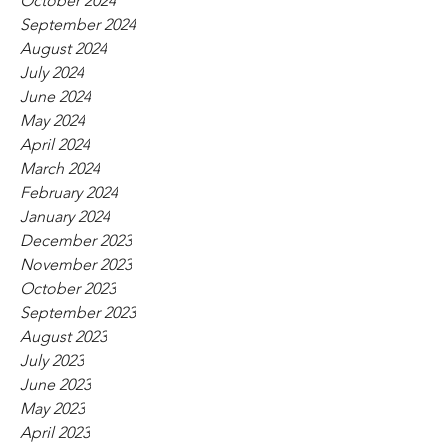
October 2024
September 2024
August 2024
July 2024
June 2024
May 2024
April 2024
March 2024
February 2024
January 2024
December 2023
November 2023
October 2023
September 2023
August 2023
July 2023
June 2023
May 2023
April 2023