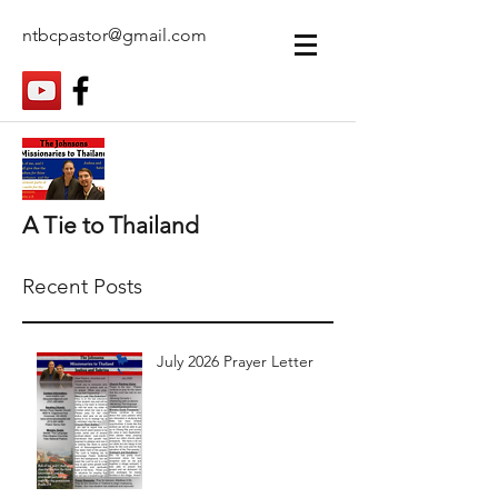
ntbcpastor@gmail.com
A Tie to Thailand
Recent Posts
July 2026 Prayer Letter