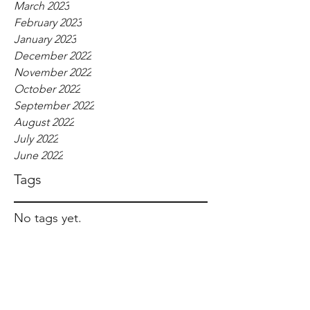
March 2023
February 2023
January 2023
December 2022
November 2022
October 2022
September 2022
August 2022
July 2022
June 2022
Tags
No tags yet.