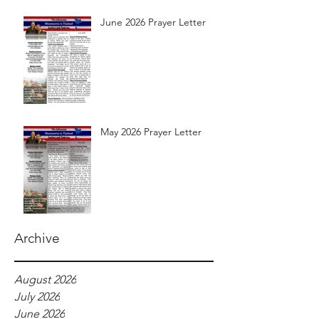
June 2026 Prayer Letter
May 2026 Prayer Letter
Archive
August 2026
July 2026
June 2026