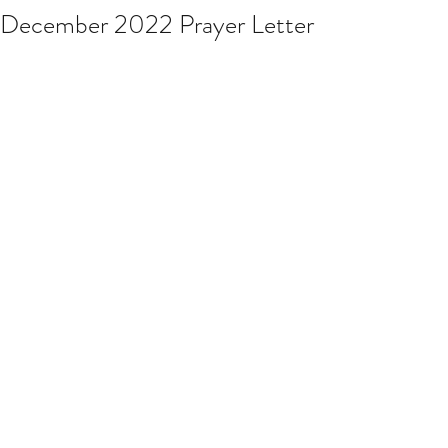
December 2022 Prayer Letter