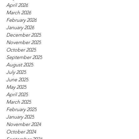
April 2026
March 2026
February 2026
January 2026
December 2025
November 2025
October 2025
September 2025
August 2025
July 2025
June 2025
May 2025
April 2025
March 2025
February 2025
January 2025
November 2024
October 2024