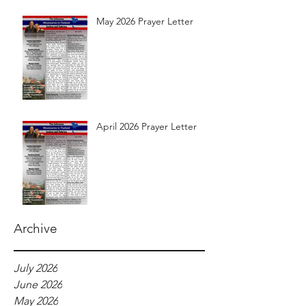
May 2026 Prayer Letter
April 2026 Prayer Letter
Archive
July 2026
June 2026
May 2026