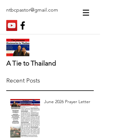
ntbcpastor@gmail.com
A Tie to Thailand
Recent Posts
June 2026 Prayer Letter