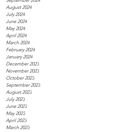
September 2024
August 2024
July 2024
June 2024
May 2024
April 2024
March 2024
February 2024
January 2024
December 2023
November 2023
October 2023
September 2023
August 2023
July 2023
June 2023
May 2023
April 2023
March 2023