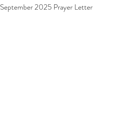
September 2025 Prayer Letter