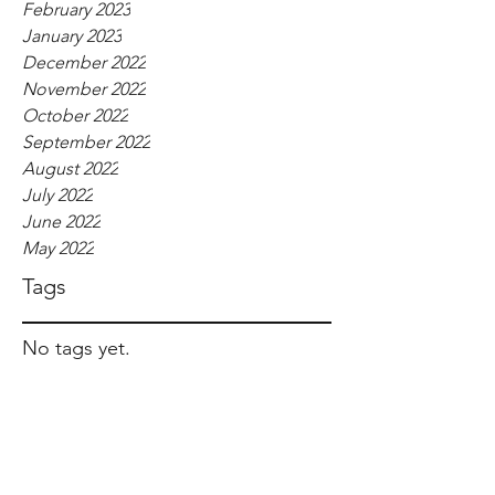
February 2023
January 2023
December 2022
November 2022
October 2022
September 2022
August 2022
July 2022
June 2022
May 2022
Tags
No tags yet.