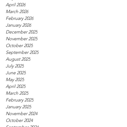
April 2026
March 2026
February 2026
January 2026
December 2025
November 2025
October 2025
September 2025
August 2025
July 2025
June 2025
May 2025
April 2025
March 2025
February 2025
January 2025
November 2024
October 2024