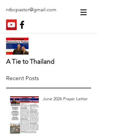
ntbcpastor@gmail.com
A Tie to Thailand
Recent Posts
June 2026 Prayer Letter