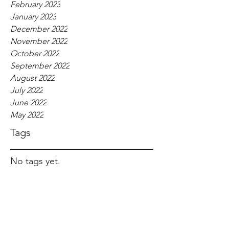
February 2023
January 2023
December 2022
November 2022
October 2022
September 2022
August 2022
July 2022
June 2022
May 2022
Tags
No tags yet.