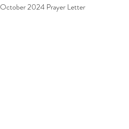
October 2024 Prayer Letter