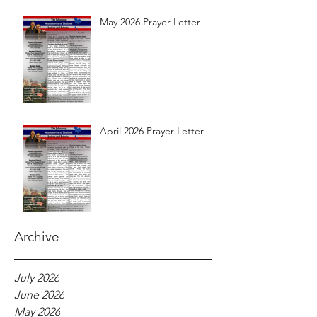
May 2026 Prayer Letter
April 2026 Prayer Letter
Archive
July 2026
June 2026
May 2026