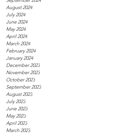
September 2024
August 2024
July 2024
June 2024
May 2024
April 2024
March 2024
February 2024
January 2024
December 2023
November 2023
October 2023
September 2023
August 2023
July 2023
June 2023
May 2023
April 2023
March 2023