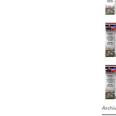
Archi