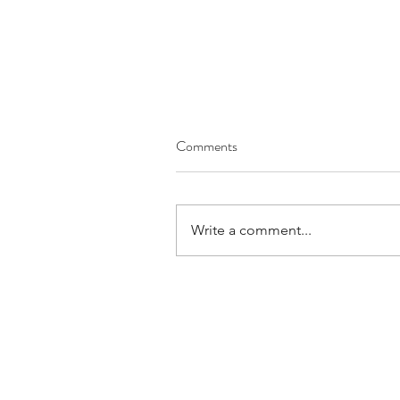
Comments
Write a comment...
June 2026 Prayer Letter