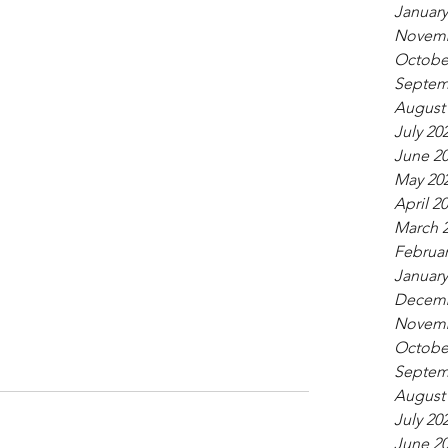
January
Novemb
Octobe
Septem
August
July 20
June 2
May 20
April 2
March 
Februar
January
Decemb
Novemb
Octobe
Septem
August
July 20
June 2