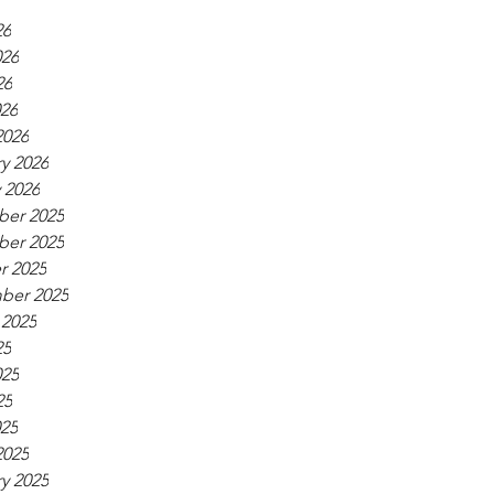
26
026
26
026
2026
y 2026
 2026
er 2025
er 2025
r 2025
ber 2025
 2025
25
025
25
025
2025
y 2025