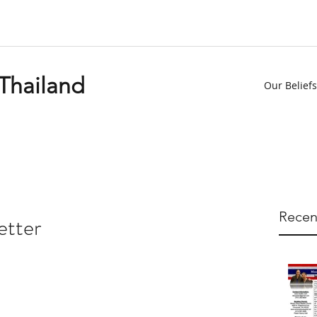
 Thailand
Our Beliefs
Recen
etter