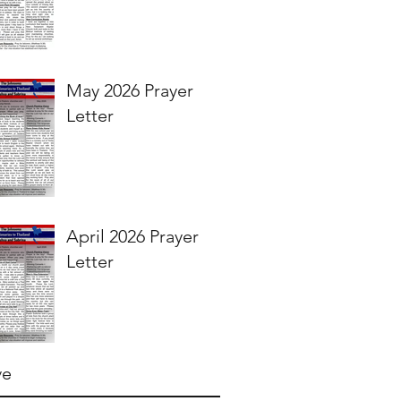
May 2026 Prayer
Letter
April 2026 Prayer
Letter
ve