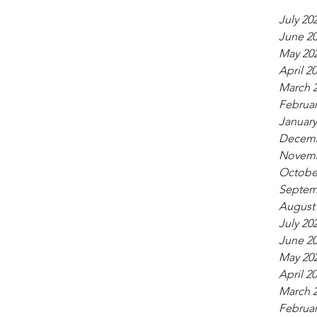
July 20
June 2
May 20
April 2
March 
Februar
January
Decemb
Novemb
Octobe
Septem
August
July 20
June 2
May 20
April 2
March 
Februar