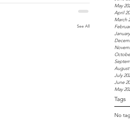
May 20
April 2
March 
See All
Februar
January
Decemb
Novemb
Octobe
Septem
August
July 20
June 2
May 20
Tags
No tag