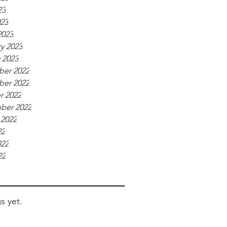
23
023
2023
y 2023
 2023
er 2022
er 2022
r 2022
ber 2022
 2022
22
022
22
s yet.