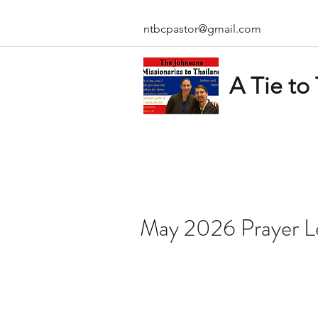
ntbcpastor@gmail.com
A Tie to
May 2026 Prayer L