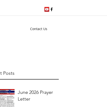
Contact Us
t Posts
June 2026 Prayer
Letter