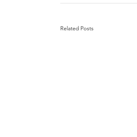
Related Posts