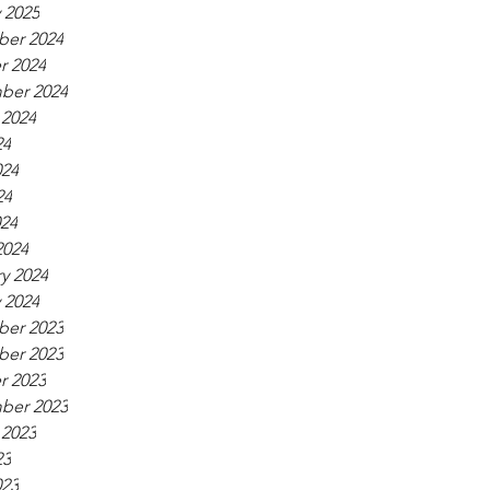
 2025
er 2024
r 2024
ber 2024
 2024
24
024
24
024
2024
y 2024
 2024
er 2023
er 2023
r 2023
ber 2023
 2023
23
023