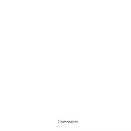
Comments