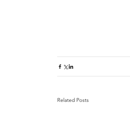
Related Posts