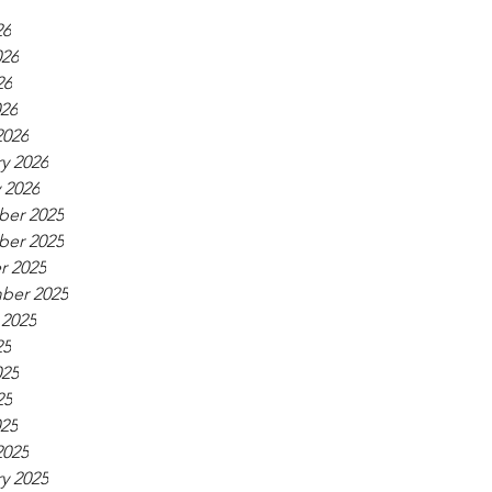
26
026
26
026
2026
y 2026
 2026
er 2025
er 2025
r 2025
ber 2025
 2025
25
025
25
025
2025
y 2025