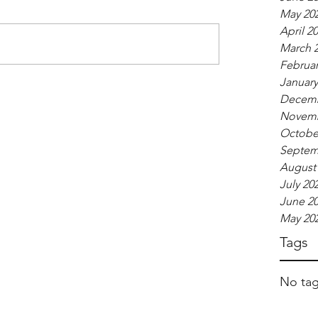
May 20
April 2
March 
Februar
January
Decemb
Novemb
Octobe
Septem
August
July 20
June 2
May 20
Tags
No tag