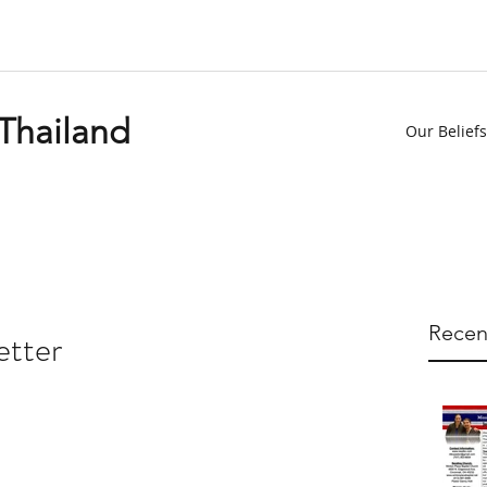
 Thailand
Our Beliefs
Recen
etter