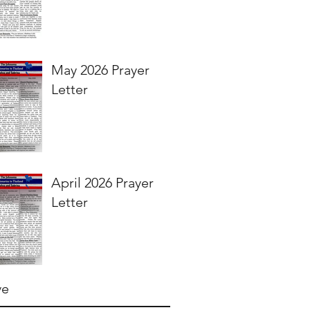
May 2026 Prayer
Letter
April 2026 Prayer
Letter
ve