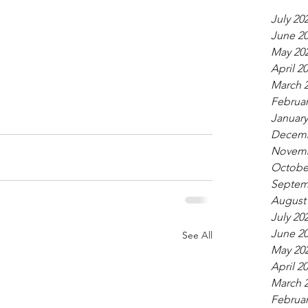
July 20
June 2
May 20
April 2
March 
Februar
January
Decemb
Novemb
Octobe
Septem
August
July 20
June 2
See All
May 20
April 2
March 
Februar