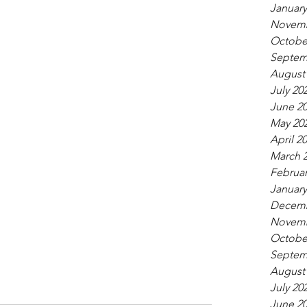
January
Novemb
Octobe
Septem
August
July 20
June 2
May 20
April 2
March 
Februar
January
Decemb
Novemb
Octobe
Septem
August
July 20
June 2