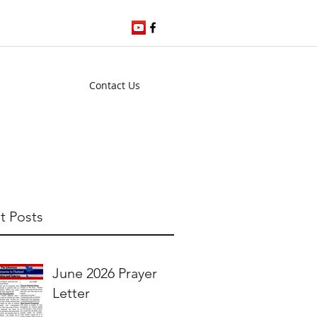
Contact Us
t Posts
June 2026 Prayer
Letter