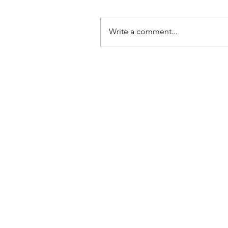
Write a comment...
June 2026 Prayer Letter