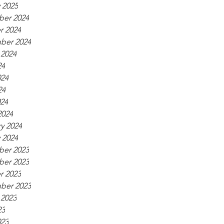
 2025
er 2024
r 2024
ber 2024
 2024
24
024
24
024
2024
y 2024
 2024
er 2023
er 2023
r 2023
ber 2023
 2023
23
023