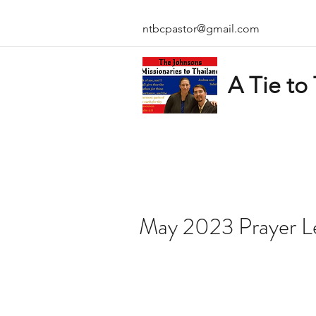
ntbcpastor@gmail.com
A Tie to
May 2023 Prayer L