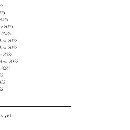
23
023
2023
y 2023
 2023
er 2022
er 2022
r 2022
ber 2022
 2022
22
022
22
s yet.