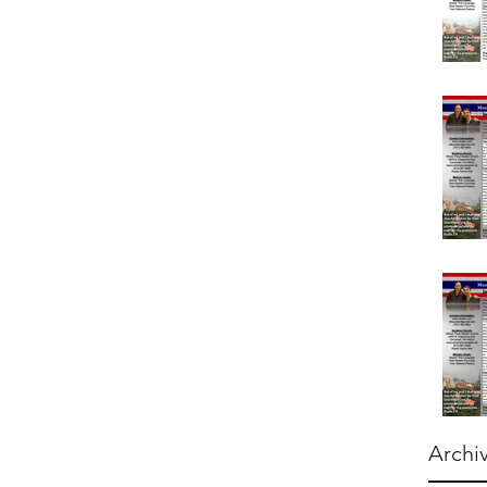
Archi