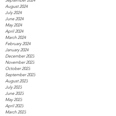
September 2024
August 2024
July 2024
June 2024
May 2024
April 2024
March 2024
February 2024
January 2024
December 2023
November 2023
October 2023
September 2023
August 2023
July 2023
June 2023
May 2023
April 2023
March 2023