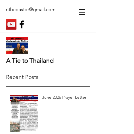
ntbcpastor@gmail.com
A Tie to Thailand
Recent Posts
June 2026 Prayer Letter