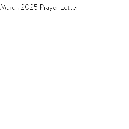
March 2025 Prayer Letter