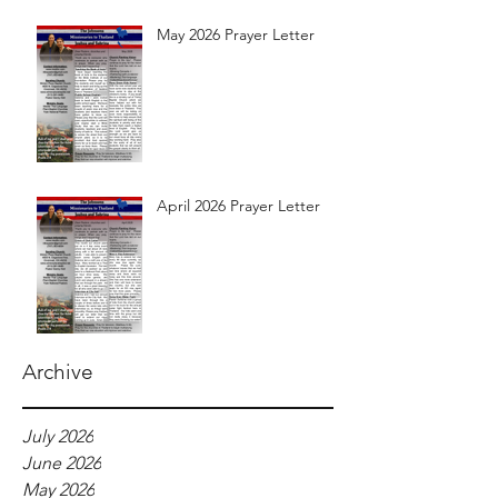
May 2026 Prayer Letter
April 2026 Prayer Letter
Archive
July 2026
June 2026
May 2026