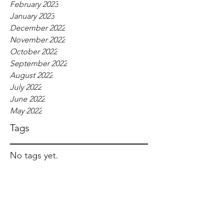
February 2023
January 2023
December 2022
November 2022
October 2022
September 2022
August 2022
July 2022
June 2022
May 2022
Tags
No tags yet.