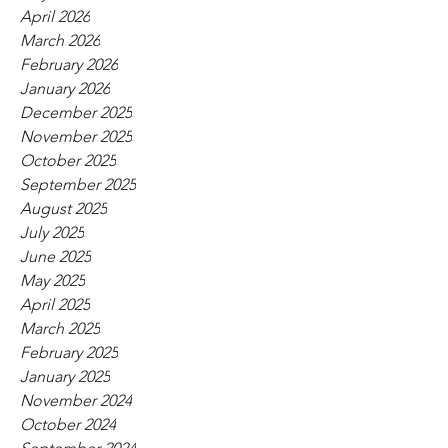
April 2026
March 2026
February 2026
January 2026
December 2025
November 2025
October 2025
September 2025
August 2025
July 2025
June 2025
May 2025
April 2025
March 2025
February 2025
January 2025
November 2024
October 2024