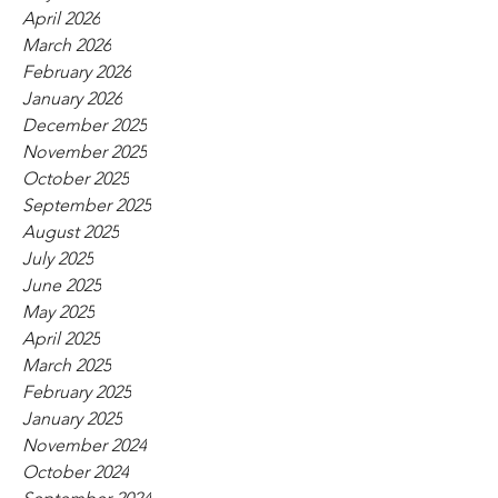
April 2026
March 2026
February 2026
January 2026
December 2025
November 2025
October 2025
September 2025
August 2025
July 2025
June 2025
May 2025
April 2025
March 2025
February 2025
January 2025
November 2024
October 2024