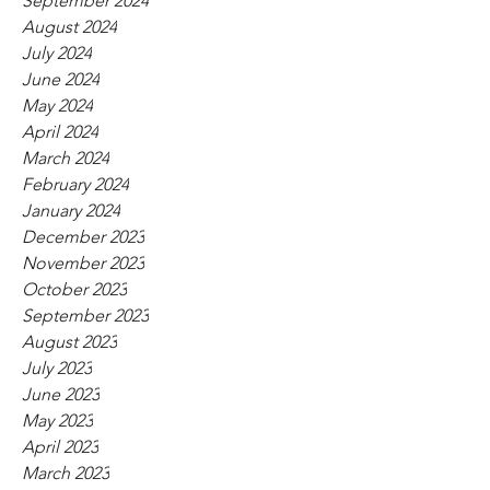
September 2024
August 2024
July 2024
June 2024
May 2024
April 2024
March 2024
February 2024
January 2024
December 2023
November 2023
October 2023
September 2023
August 2023
July 2023
June 2023
May 2023
April 2023
March 2023