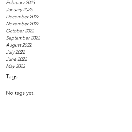
February 2023
January 2023
December 2022
November 2022
October 2022
September 2022
August 2022
July 2022
June 2022
May 2022
Tags
No tags yet.