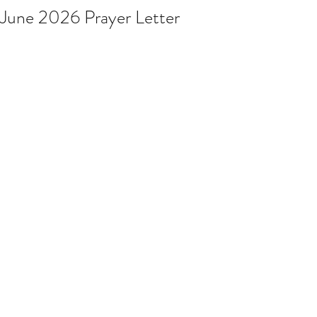
June 2026 Prayer Letter