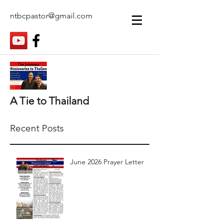
ntbcpastor@gmail.com
A Tie to Thailand
Recent Posts
June 2026 Prayer Letter