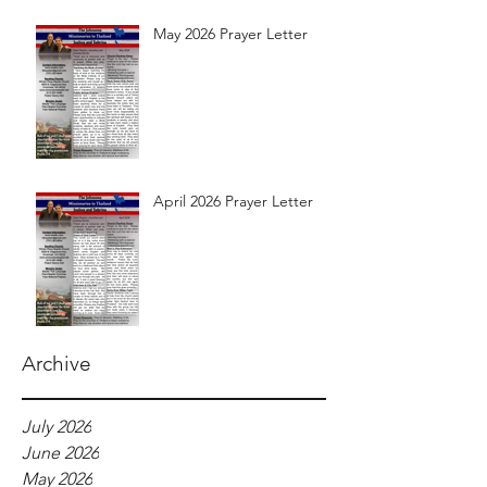
May 2026 Prayer Letter
April 2026 Prayer Letter
Archive
July 2026
June 2026
May 2026