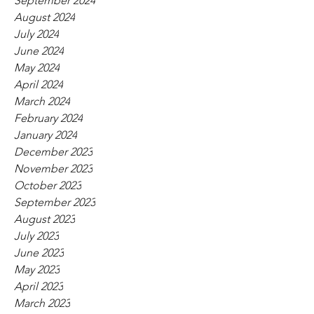
September 2024
August 2024
July 2024
June 2024
May 2024
April 2024
March 2024
February 2024
January 2024
December 2023
November 2023
October 2023
September 2023
August 2023
July 2023
June 2023
May 2023
April 2023
March 2023