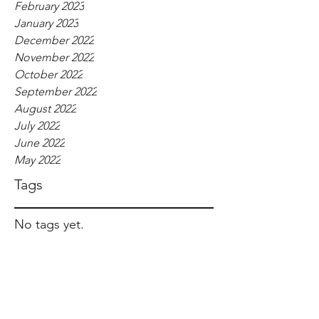
February 2023
January 2023
December 2022
November 2022
October 2022
September 2022
August 2022
July 2022
June 2022
May 2022
Tags
No tags yet.