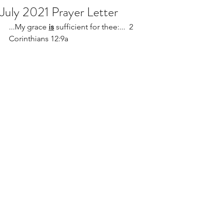
July 2021 Prayer Letter
...My grace 
is
 sufficient for thee:...  2 
Corinthians 12:9a