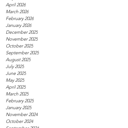
April 2026
March 2026
February 2026
January 2026
December 2025
November 2025
October 2025
September 2025
August 2025
July 2025
June 2025
May 2025
April 2025
March 2025
February 2025
January 2025
November 2024
October 2024