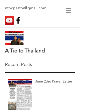
ntbcpastor@gmail.com
A Tie to Thailand
Recent Posts
June 2026 Prayer Letter