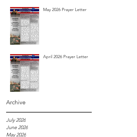
May 2026 Prayer Letter
April 2026 Prayer Letter
Archive
July 2026
June 2026
May 2026