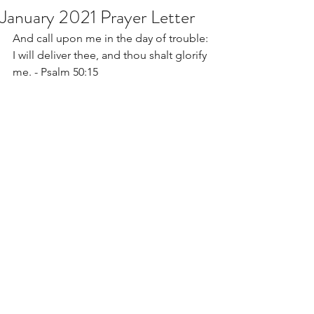
January 2021 Prayer Letter
And call upon me in the day of trouble: 
I will deliver thee, and thou shalt glorify 
me. - Psalm 50:15