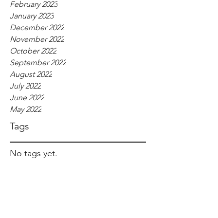
February 2023
January 2023
December 2022
November 2022
October 2022
September 2022
August 2022
July 2022
June 2022
May 2022
Tags
No tags yet.