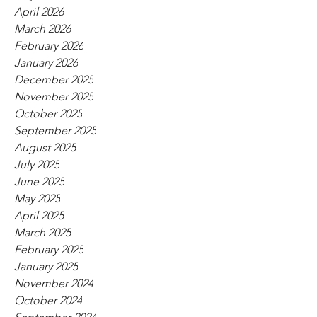
April 2026
March 2026
February 2026
January 2026
December 2025
November 2025
October 2025
September 2025
August 2025
July 2025
June 2025
May 2025
April 2025
March 2025
February 2025
January 2025
November 2024
October 2024