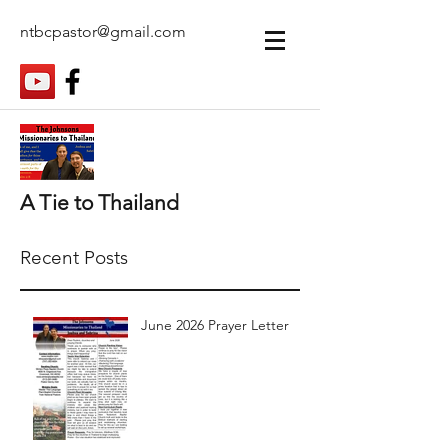
ntbcpastor@gmail.com
A Tie to Thailand
Recent Posts
June 2026 Prayer Letter