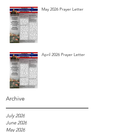
May 2026 Prayer Letter
April 2026 Prayer Letter
Archive
July 2026
June 2026
May 2026