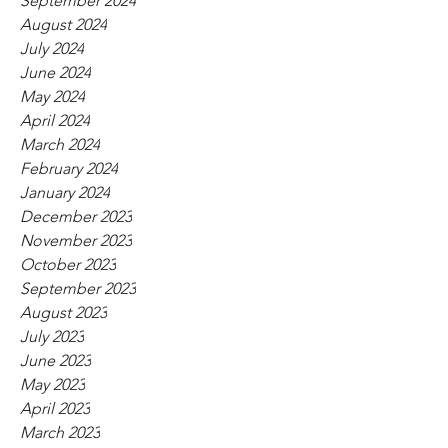
September 2024
August 2024
July 2024
June 2024
May 2024
April 2024
March 2024
February 2024
January 2024
December 2023
November 2023
October 2023
September 2023
August 2023
July 2023
June 2023
May 2023
April 2023
March 2023