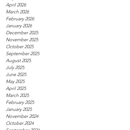
April 2026
March 2026
February 2026
January 2026
December 2025
November 2025
October 2025
September 2025
August 2025
July 2025
June 2025
May 2025
April 2025
March 2025
February 2025
January 2025
November 2024
October 2024