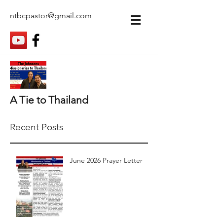
ntbcpastor@gmail.com
A Tie to Thailand
Recent Posts
June 2026 Prayer Letter