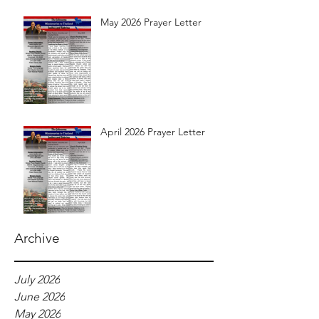
May 2026 Prayer Letter
April 2026 Prayer Letter
Archive
July 2026
June 2026
May 2026