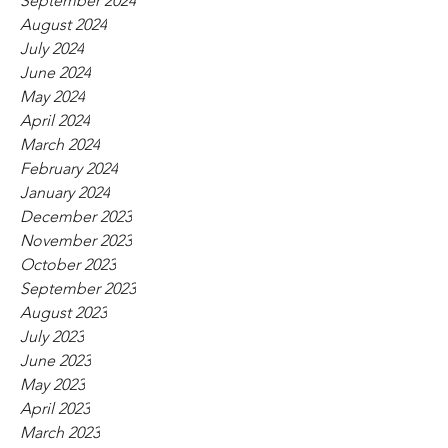
September 2024
August 2024
July 2024
June 2024
May 2024
April 2024
March 2024
February 2024
January 2024
December 2023
November 2023
October 2023
September 2023
August 2023
July 2023
June 2023
May 2023
April 2023
March 2023