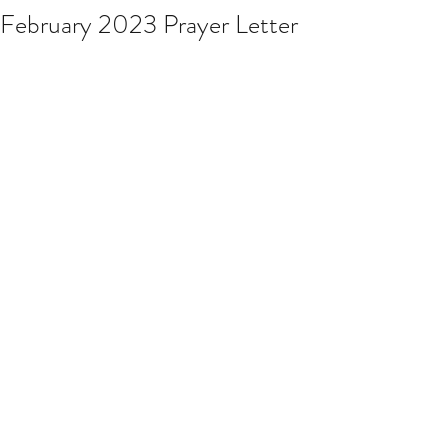
February 2023 Prayer Letter