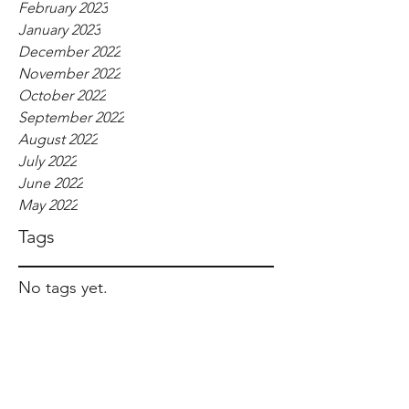
February 2023
January 2023
December 2022
November 2022
October 2022
September 2022
August 2022
July 2022
June 2022
May 2022
Tags
No tags yet.