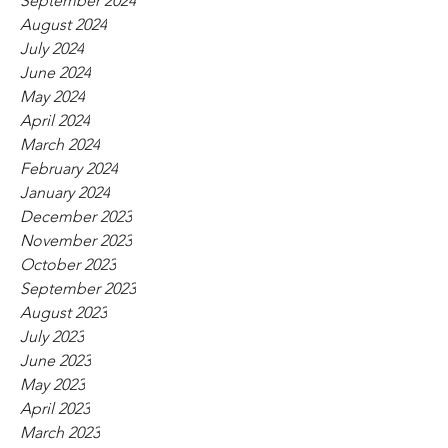
September 2024
August 2024
July 2024
June 2024
May 2024
April 2024
March 2024
February 2024
January 2024
December 2023
November 2023
October 2023
September 2023
August 2023
July 2023
June 2023
May 2023
April 2023
March 2023