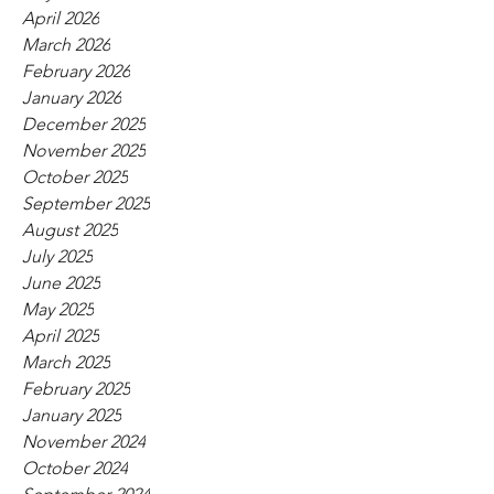
April 2026
March 2026
February 2026
January 2026
December 2025
November 2025
October 2025
September 2025
August 2025
July 2025
June 2025
May 2025
April 2025
March 2025
February 2025
January 2025
November 2024
October 2024