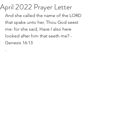
April 2022 Prayer Letter
And she called the name of the LORD 
that spake unto her, Thou God seest 
me: for she said, Have I also here 
looked after him that seeth me? - 
Genesis 16:13
.