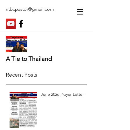
ntbcpastor@gmail.com
A Tie to Thailand
Recent Posts
June 2026 Prayer Letter