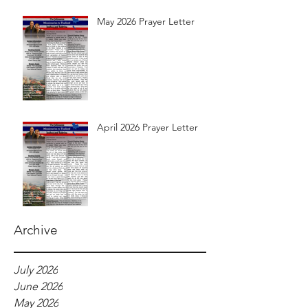
May 2026 Prayer Letter
April 2026 Prayer Letter
Archive
July 2026
June 2026
May 2026