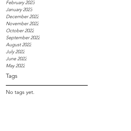
February 2023
January 2023
December 2022
November 2022
October 2022
September 2022
August 2022
July 2022
June 2022
May 2022
Tags
No tags yet.