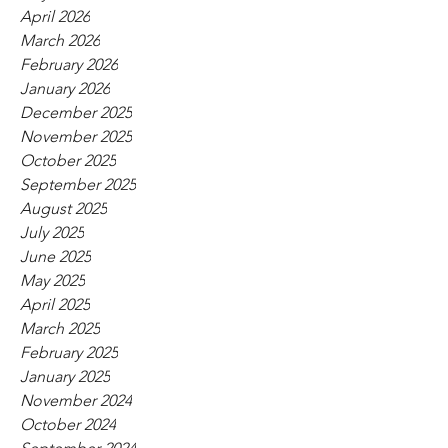
April 2026
March 2026
February 2026
January 2026
December 2025
November 2025
October 2025
September 2025
August 2025
July 2025
June 2025
May 2025
April 2025
March 2025
February 2025
January 2025
November 2024
October 2024