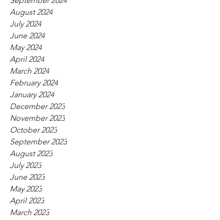
September 2024
August 2024
July 2024
June 2024
May 2024
April 2024
March 2024
February 2024
January 2024
December 2023
November 2023
October 2023
September 2023
August 2023
July 2023
June 2023
May 2023
April 2023
March 2023