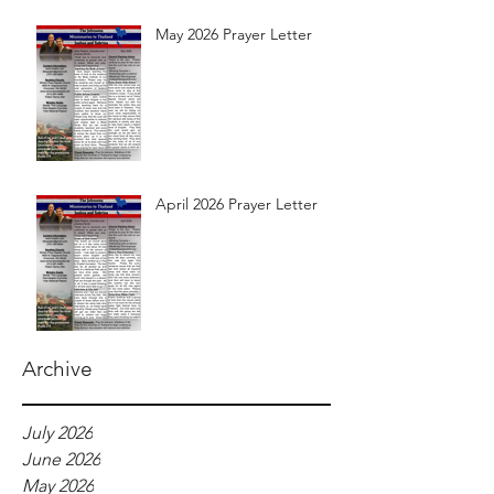
May 2026 Prayer Letter
April 2026 Prayer Letter
Archive
July 2026
June 2026
May 2026