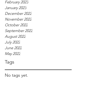
February 2023
January 2023
December 2022
November 2022
October 2022
September 2022
August 2022
July 2022
June 2022
May 2022
Tags
No tags yet.