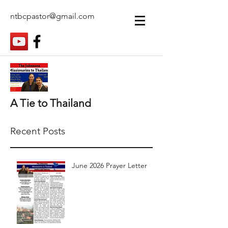
ntbcpastor@gmail.com
A Tie to Thailand
Recent Posts
June 2026 Prayer Letter