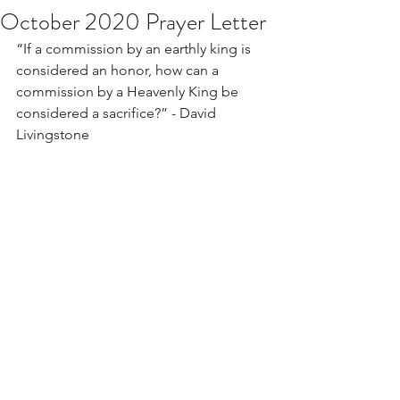
October 2020 Prayer Letter
“If a commission by an earthly king is 
considered an honor, how can a 
commission by a Heavenly King be 
considered a sacrifice?” - David 
Livingstone