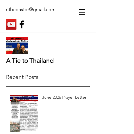
ntbcpastor@gmail.com
A Tie to Thailand
Recent Posts
June 2026 Prayer Letter