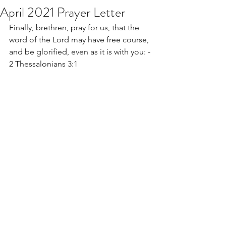
April 2021 Prayer Letter
Finally, brethren, pray for us, that the 
word of the Lord may have free course, 
and be glorified, even as it is with you: - 
2 Thessalonians 3:1