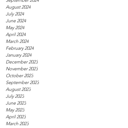
September 2024
August 2024
July 2024
June 2024
May 2024
April 2024
March 2024
February 2024
January 2024
December 2023
November 2023
October 2023
September 2023
August 2023
July 2023
June 2023
May 2023
April 2023
March 2023