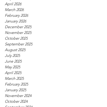
April 2026
March 2026
February 2026
January 2026
December 2025
November 2025
October 2025
September 2025
August 2025
July 2025
June 2025
May 2025
April 2025
March 2025
February 2025
January 2025
November 2024
October 2024