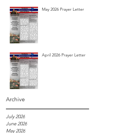
May 2026 Prayer Letter
April 2026 Prayer Letter
Archive
July 2026
June 2026
May 2026