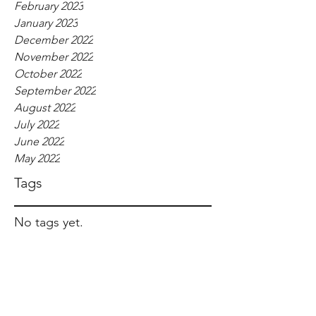
February 2023
January 2023
December 2022
November 2022
October 2022
September 2022
August 2022
July 2022
June 2022
May 2022
Tags
No tags yet.