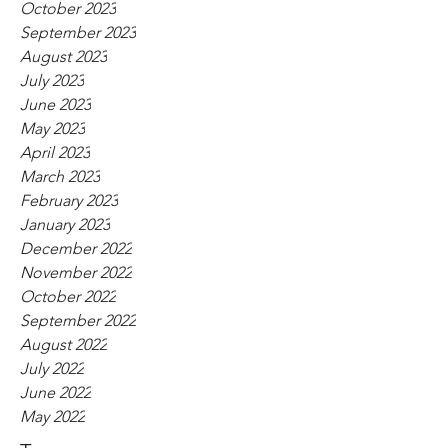
October 2023
September 2023
August 2023
July 2023
June 2023
May 2023
April 2023
March 2023
February 2023
January 2023
December 2022
November 2022
October 2022
September 2022
August 2022
July 2022
June 2022
May 2022