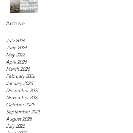
Archive
July 2026
June 2026
May 2026
April 2026
March 2026
February 2026
January 2026
December 2025
November 2025
October 2025
September 2025
August 2025
July 2025