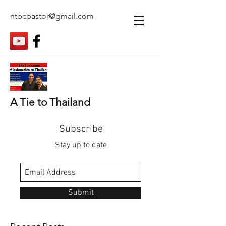
ntbcpastor@gmail.com
A Tie to Thailand
Subscribe
Stay up to date
Submit