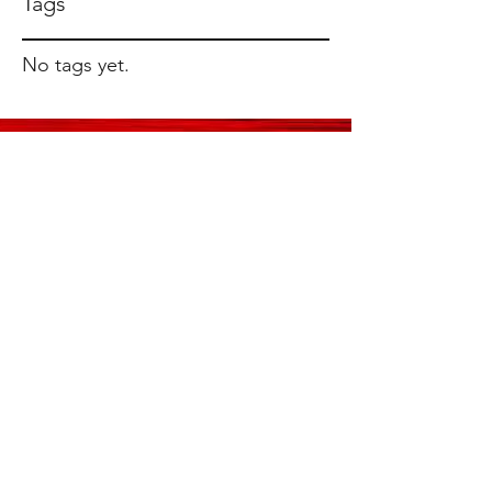
Tags
No tags yet.