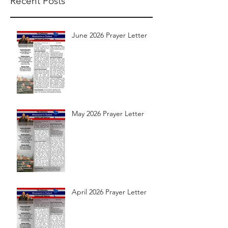
Recent Posts
June 2026 Prayer Letter
May 2026 Prayer Letter
April 2026 Prayer Letter