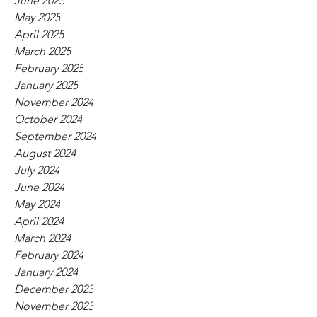
June 2025
May 2025
April 2025
March 2025
February 2025
January 2025
November 2024
October 2024
September 2024
August 2024
July 2024
June 2024
May 2024
April 2024
March 2024
February 2024
January 2024
December 2023
November 2023